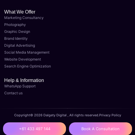
What We Offer
Marketing Consultancy
Photography
Graphic Design
Brand Identity
Digital Advertising
Social Media Management
Website Development
Search Engine Optimization
Help & Information
WhatsApp Support
Contact us
Copyright© 2026 Dalgety Digital , All rights reserved.
Privacy Policy
+61 433 497 144
Book A Consultation