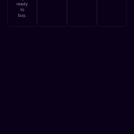
ready
to
buy.