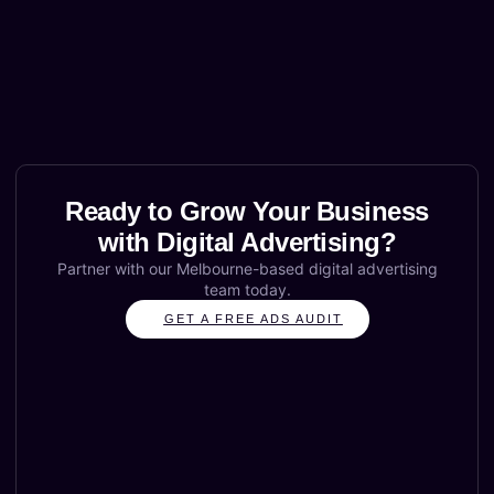
Ready to Grow Your Business
with Digital Advertising?
Partner with our Melbourne-based digital advertising
team today.
GET A FREE ADS AUDIT