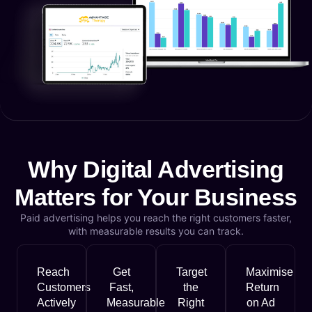
Why Digital Advertising
Matters for Your Business
Paid advertising helps you reach the right customers faster,
with measurable results you can track.
Reach
Get
Target
Maximise
Customers
Fast,
the
Return
Actively
Measurable
Right
on Ad