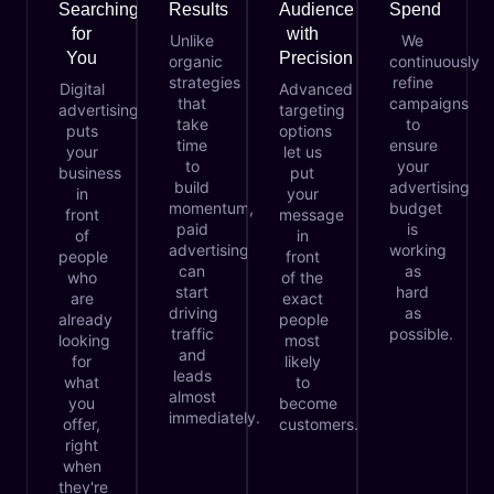
Searching
Results
Audience
Spend
for
with
Unlike
We
You
Precision
organic
continuously
strategies
refine
Digital
Advanced
that
campaigns
advertising
targeting
take
to
puts
options
time
ensure
your
let us
to
your
business
put
build
advertising
in
your
momentum,
budget
front
message
paid
is
of
in
advertising
working
people
front
can
as
who
of the
start
hard
are
exact
driving
as
already
people
traffic
possible.
looking
most
and
for
likely
leads
what
to
almost
you
become
immediately.
offer,
customers.
right
when
they're