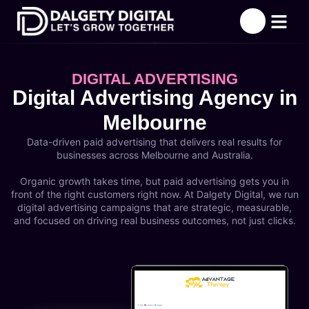
About Us
What We Offer
Success Stori
Contact Us
DIGITAL ADVERTISING
Digital Advertising Agency in
Melbourne
Data-driven paid advertising that delivers real results for
businesses across Melbourne and Australia.
Organic growth takes time, but paid advertising gets you in
front of the right customers right now. At Dalgety Digital, we run
digital advertising campaigns that are strategic, measurable,
and focused on driving real business outcomes, not just clicks.