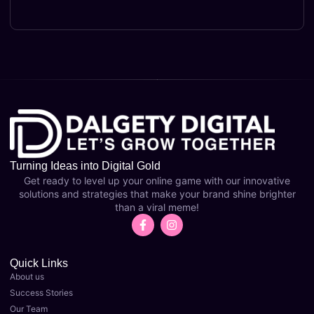
Turning Ideas into Digital Gold
Get ready to level up your online game with our innovative
solutions and strategies that make your brand shine brighter
than a viral meme!
Quick Links
About us
Success Stories
Our Team