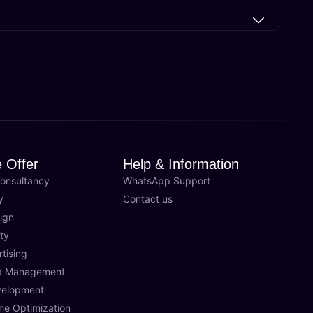
 Offer
Help & Information
onsultancy
WhatsApp Support
y
Contact us
ign
ty
rtising
ia Management
velopment
ne Optimization