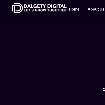
Home
About Us
S