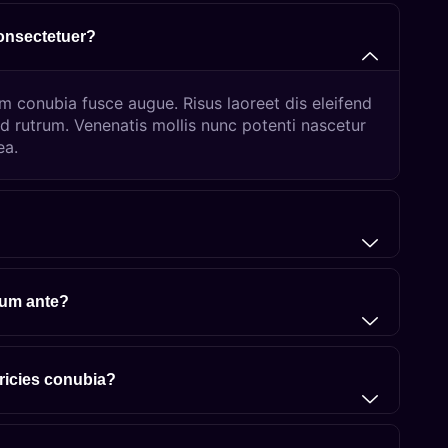
consectetuer?
um conubia fusce augue. Risus laoreet dis eleifend
d rutrum. Venenatis mollis nunc potenti nascetur
ea.
lum ante?
tricies conubia?