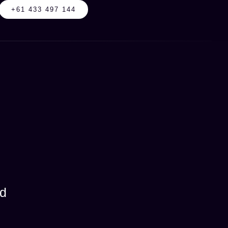
+61 433 497 144
od