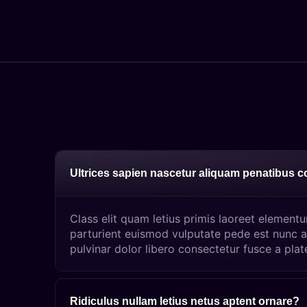
Ultrices sapien nascetur aliquam penatibus 
Class elit quam letius primis laoreet element
parturient euismod vulputate pede est nunc a
pulvinar dolor libero consectetur fusce a plat
Ridiculus nullam letius netus aptent ornare?