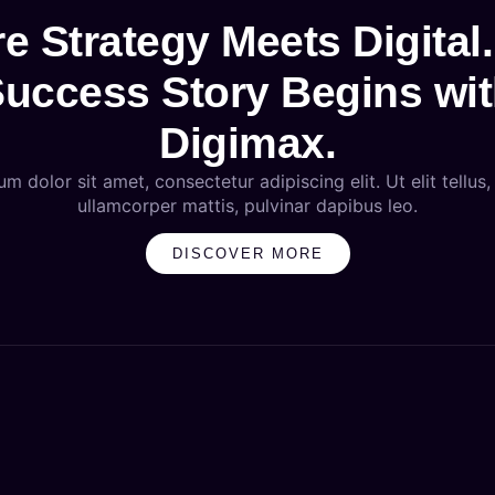
e Strategy Meets Digital.
uccess Story Begins wi
Digimax.
m dolor sit amet, consectetur adipiscing elit. Ut elit tellus,
ullamcorper mattis, pulvinar dapibus leo.
DISCOVER MORE