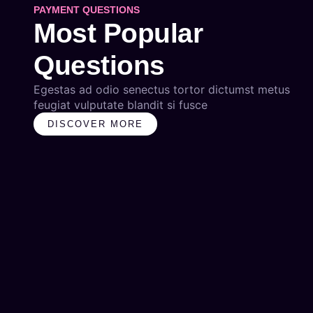
PAYMENT QUESTIONS
Most Popular
Questions
Egestas ad odio senectus tortor dictumst metus
feugiat vulputate blandit si fusce
DISCOVER MORE