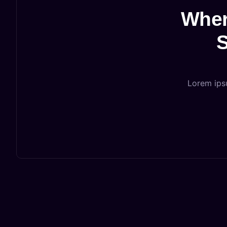
Wher
S
Lorem ipsu