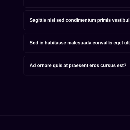
Sagittis nisl sed condimentum primis vestibu
Sed in habitasse malesuada convallis eget ul
Ad ornare quis at praesent eros cursus est?