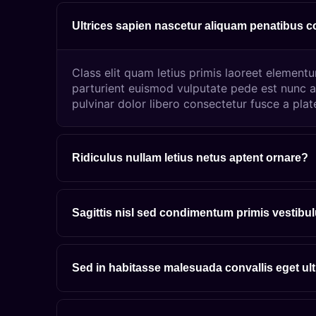
Ultrices sapien nascetur aliquam penatibus 
Class elit quam letius primis laoreet element
parturient euismod vulputate pede est nunc a
pulvinar dolor libero consectetur fusce a plat
Ridiculus nullam letius netus aptent ornare?
Sagittis nisl sed condimentum primis vestibu
Sed in habitasse malesuada convallis eget ul