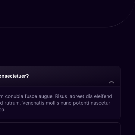
consectetuer?
um conubia fusce augue. Risus laoreet dis eleifend
d rutrum. Venenatis mollis nunc potenti nascetur
ea.