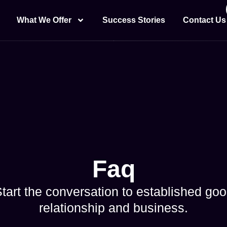
What We Offer
Success Stories
Contact Us
Faq
tart the conversation to established go
relationship and business.