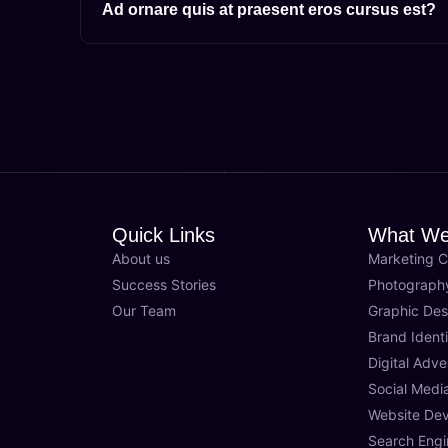
Ad ornare quis at praesent eros cursus est?
Quick Links
What We
About us
Marketing C
Success Stories
Photograph
Our Team
Graphic Des
Brand Identi
Digital Adve
Social Med
Website De
Search Engi