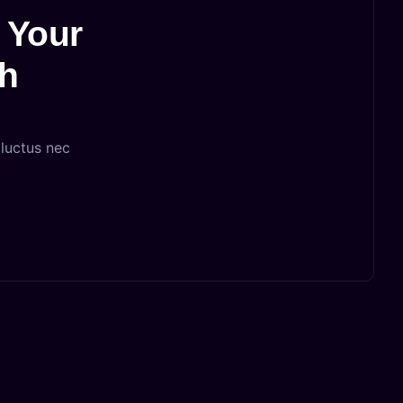
 Your
th
 luctus nec